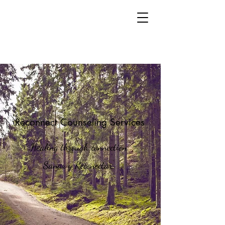
Reconnect Counseling Services
Healing through connection.
Sanar y Reconectar.