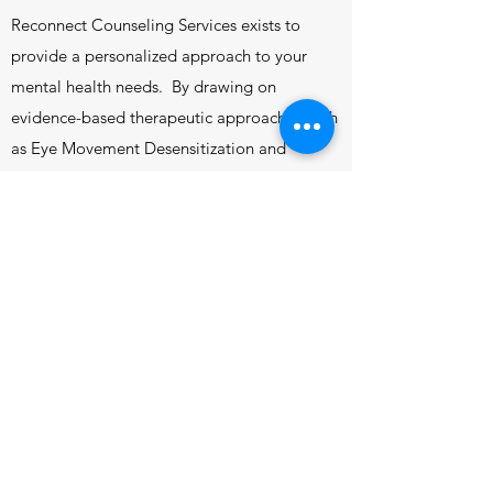
Reconnect Counseling Services exists to
provide a personalized approach to your
mental health needs. By drawing on
evidence-based therapeutic approaches such
as Eye Movement Desensitization and
Reprocessing (EMDR), Dialectical Behavior
Therapy (DBT), Cognitive Behavior Therapy
(CBT), Acceptance and Commitment
Therapy (ACT), and Emotion-Focused
Therapy (EFT), we will find the tools best
suited to assist you in your healing journey.
Reconnect Counseling Services