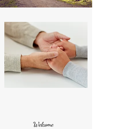
Welcome